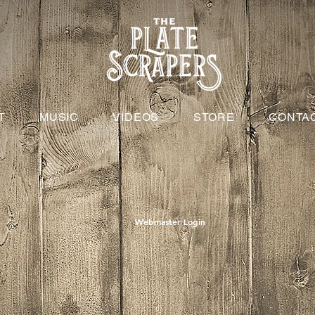
T
MUSIC
VIDEOS
STORE
CONTA
Webmaster Login