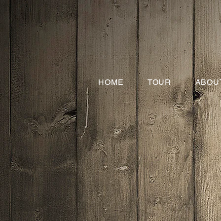
HOME
TOUR
ABOU