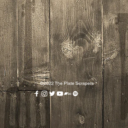
©2022
The Plate Scrapers